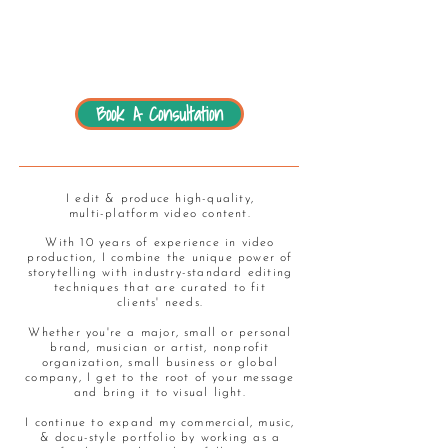
Book A Consultation
I edit & produce high-quality,
multi-platform video content.
With 10 years of experience in video
production, I combine the unique power of
storytelling with industry-standard editing
techniques that are curated to fit
clients' needs.
Whether you're a major, small or personal
brand, musician or artist, nonprofit
organization, small business or global
company, I get to the root of your message
and bring it to visual light.
I continue to expand my commercial, music,
& docu-style portfolio by working as a