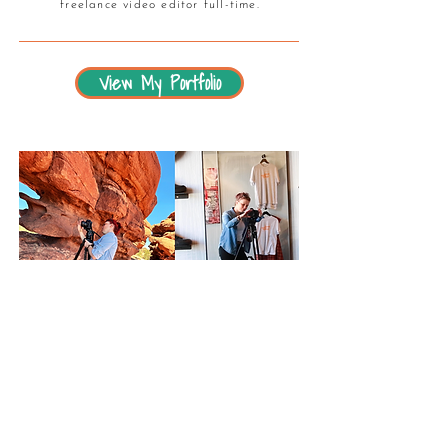
freelance video editor full-time.
View My Portfolio