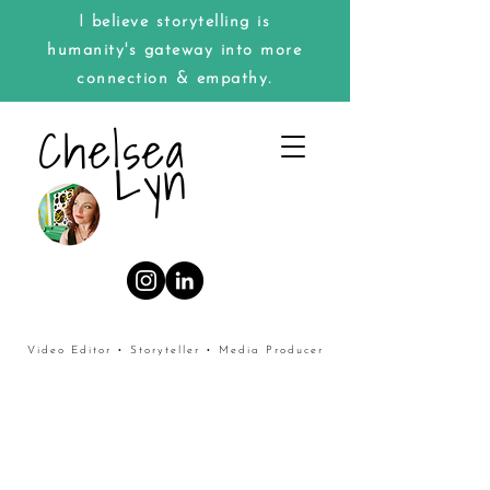
I believe storytelling is
humanity's gateway into more
connection & empathy.
Chelsea
Lyn
Video Editor • Storyteller • Media Producer